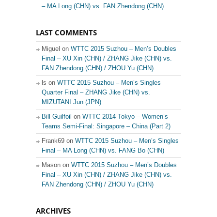
– MA Long (CHN) vs. FAN Zhendong (CHN)
LAST COMMENTS
Miguel on
WTTC 2015 Suzhou – Men’s Doubles
Final – XU Xin (CHN) / ZHANG Jike (CHN) vs.
FAN Zhendong (CHN) / ZHOU Yu (CHN)
ls on
WTTC 2015 Suzhou – Men’s Singles
Quarter Final – ZHANG Jike (CHN) vs.
MIZUTANI Jun (JPN)
Bill Guilfoil
on
WTTC 2014 Tokyo – Women’s
Teams Semi-Final: Singapore – China (Part 2)
Frank69 on
WTTC 2015 Suzhou – Men’s Singles
Final – MA Long (CHN) vs. FANG Bo (CHN)
Mason on
WTTC 2015 Suzhou – Men’s Doubles
Final – XU Xin (CHN) / ZHANG Jike (CHN) vs.
FAN Zhendong (CHN) / ZHOU Yu (CHN)
ARCHIVES