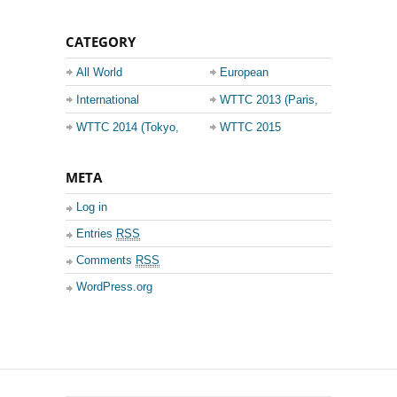
CATEGORY
All World
European
Championship
Champions League
International
WTTC 2013 (Paris,
Events
France)
WTTC 2014 (Tokyo,
WTTC 2015
Japan)
(Suzhou, China)
META
Log in
Entries
RSS
Comments
RSS
WordPress.org