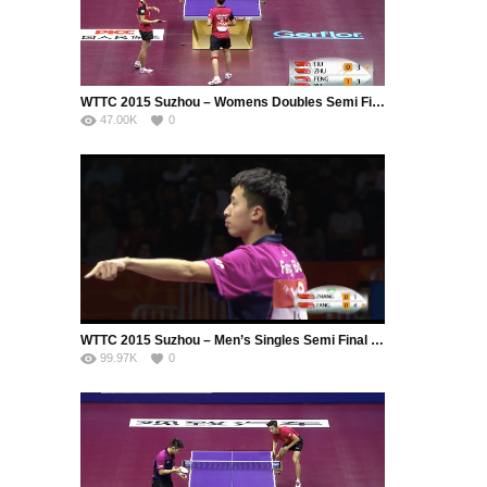
WTTC 2015 Suzhou – Womens Doubles Semi Final – LIU Shiwen (CHN) / ZHU Yuling (CHN) vs. FENG Tianwei (SIN) / YU Mengyu (SIN)
47.00K
0
WTTC 2015 Suzhou – Men’s Singles Semi Final – ZHANG Jike (CHN) vs. FANG Bo (CHN)
99.97K
0