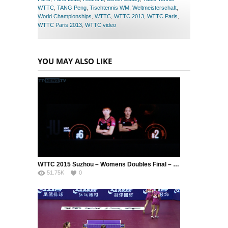
WTTC
,
TANG Peng
,
Tischtennis WM
,
Weltmeisterschaft
,
World Championships
,
WTTC
,
WTTC 2013
,
WTTC Paris
,
WTTC Paris 2013
,
WTTC video
YOU MAY ALSO LIKE
WTTC 2015 Suzhou – Womens Doubles Final – DING Ning (CHN) / LI Xiaoxia (CHN) vs. LIU Shiwen (CHN) / ZHU Yuling (CHN)
51.75K
0