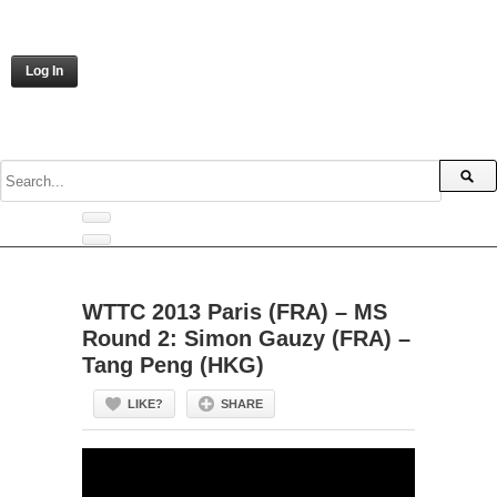
Log In
WTTC 2013 Paris (FRA) – MS
Round 2: Simon Gauzy (FRA) –
Tang Peng (HKG)
LIKE?
SHARE