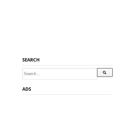
SEARCH
ADS