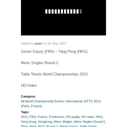
Added by
juppn
on 16. May 2013
Simon Gauzy (FRA) – Tang Peng (HKG)
Mens Singles Round 2
Table Tennis World Championships 2013
HD-Video
Category:
All World Championship Events
,
International
,
WTTC 2013
(Paris, France)
Tags:
2013
,
FRA
,
France
,
Frankreich
,
HD quality
,
HD video
,
HKG
,
Hong Kong
,
Hongkong
,
Mens Singles
,
Mens Singles Round 2
,
Paris
,
Paris 2013
,
Round 2
,
Simon Gauzy
,
Table Tennis