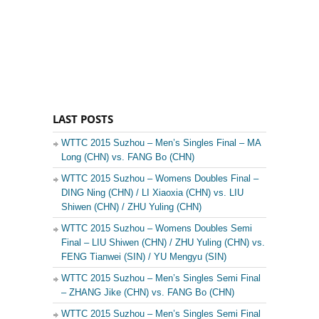
LAST POSTS
WTTC 2015 Suzhou – Men’s Singles Final – MA
Long (CHN) vs. FANG Bo (CHN)
WTTC 2015 Suzhou – Womens Doubles Final –
DING Ning (CHN) / LI Xiaoxia (CHN) vs. LIU
Shiwen (CHN) / ZHU Yuling (CHN)
WTTC 2015 Suzhou – Womens Doubles Semi
Final – LIU Shiwen (CHN) / ZHU Yuling (CHN) vs.
FENG Tianwei (SIN) / YU Mengyu (SIN)
WTTC 2015 Suzhou – Men’s Singles Semi Final
– ZHANG Jike (CHN) vs. FANG Bo (CHN)
WTTC 2015 Suzhou – Men’s Singles Semi Final