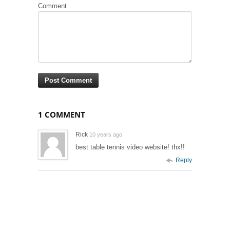
Comment
1 COMMENT
Rick
10 years ago
best table tennis video website! thx!!
Reply