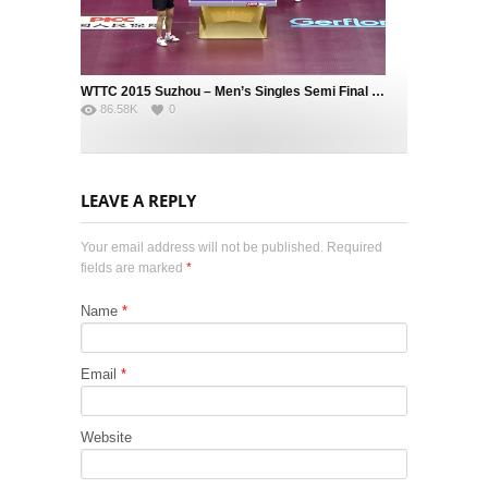
WTTC 2015 Suzhou – Men’s Singles Semi Final – MA Long (CHN) vs. FAN Zhendong (CHN)
86.58K
0
LEAVE A REPLY
Your email address will not be published. Required
fields are marked
*
Name
*
Email
*
Website