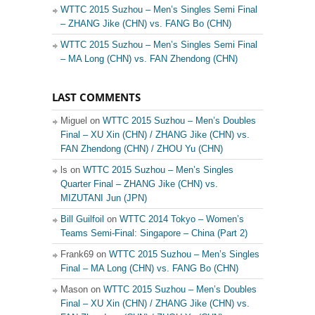
WTTC 2015 Suzhou – Men’s Singles Semi Final
– ZHANG Jike (CHN) vs. FANG Bo (CHN)
WTTC 2015 Suzhou – Men’s Singles Semi Final
– MA Long (CHN) vs. FAN Zhendong (CHN)
LAST COMMENTS
Miguel on
WTTC 2015 Suzhou – Men’s Doubles
Final – XU Xin (CHN) / ZHANG Jike (CHN) vs.
FAN Zhendong (CHN) / ZHOU Yu (CHN)
ls on
WTTC 2015 Suzhou – Men’s Singles
Quarter Final – ZHANG Jike (CHN) vs.
MIZUTANI Jun (JPN)
Bill Guilfoil
on
WTTC 2014 Tokyo – Women’s
Teams Semi-Final: Singapore – China (Part 2)
Frank69 on
WTTC 2015 Suzhou – Men’s Singles
Final – MA Long (CHN) vs. FANG Bo (CHN)
Mason on
WTTC 2015 Suzhou – Men’s Doubles
Final – XU Xin (CHN) / ZHANG Jike (CHN) vs.