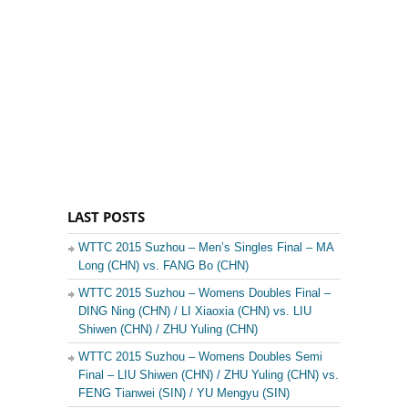
LAST POSTS
WTTC 2015 Suzhou – Men’s Singles Final – MA
Long (CHN) vs. FANG Bo (CHN)
WTTC 2015 Suzhou – Womens Doubles Final –
DING Ning (CHN) / LI Xiaoxia (CHN) vs. LIU
Shiwen (CHN) / ZHU Yuling (CHN)
WTTC 2015 Suzhou – Womens Doubles Semi
Final – LIU Shiwen (CHN) / ZHU Yuling (CHN) vs.
FENG Tianwei (SIN) / YU Mengyu (SIN)