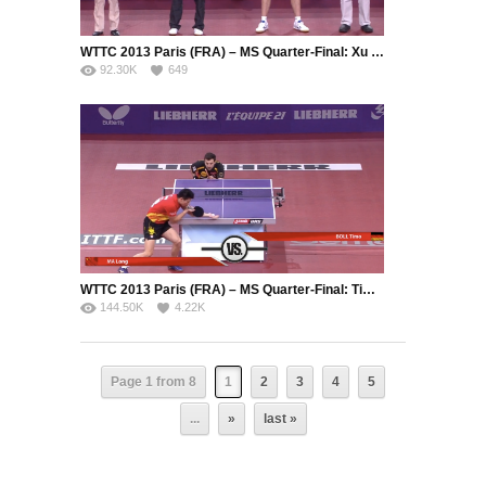
WTTC 2013 Paris (FRA) – MS Quarter-Final: Xu Xin (CHN) – Kenta Matsudaira (JPN)
92.30K
649
WTTC 2013 Paris (FRA) – MS Quarter-Final: Timo Boll (GER) – Ma Long (CHN)
144.50K
4.22K
Page 1 from 8
1
2
3
4
5
...
»
last »