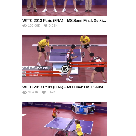
WTTC 2013 Paris (FRA) – MS Semi-Final: Xu Xin (CHN) – Zhang Jike (CHN)
130.86K
3.39K
WTTC 2013 Paris (FRA) – MD Final: HAO Shuai / MA Lin (CHN) – CHEN Chien-An (CHN) / CHUANG Chih-Yuan (TPE)
91.41K
1.42K