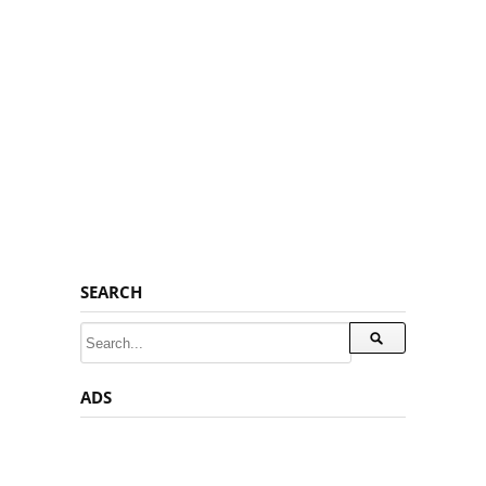
SEARCH
ADS