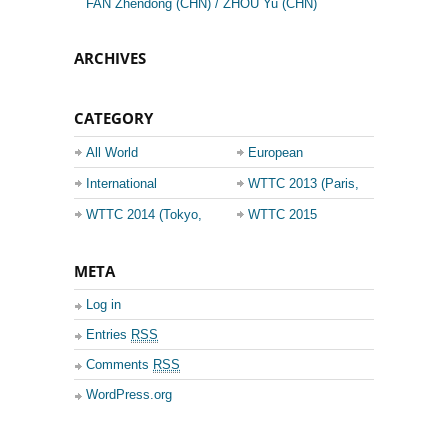
FAN Zhendong (CHN) / ZHOU Yu (CHN)
ARCHIVES
CATEGORY
All World
European
Championship
Champions League
International
WTTC 2013 (Paris,
Events
France)
WTTC 2014 (Tokyo,
WTTC 2015
Japan)
(Suzhou, China)
META
Log in
Entries
RSS
Comments
RSS
WordPress.org