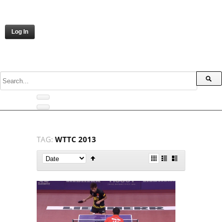
Log In
TAG:
WTTC 2013