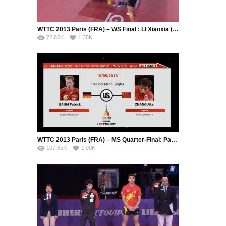
WTTC 2013 Paris (FRA) – WS Final : LI Xiaoxia (CHN) – LIU Shiwen (CHN)
72.65K
1.35K
WTTC 2013 Paris (FRA) – MS Quarter-Final: Patrick Baum (GER) – Zhang Jike (CHN)
107.85K
1.00K