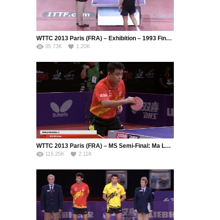
WTTC 2013 Paris (FRA) – Exhibition – 1993 Final Replay: Jean-Philippe Gatien (FRA) – Jean-Michel Saive (BEL)
95.73K
1.20K
WTTC 2013 Paris (FRA) – MS Semi-Final: Ma Long (CHN) – Wang Hao (CHN)
115.25K
2.11K