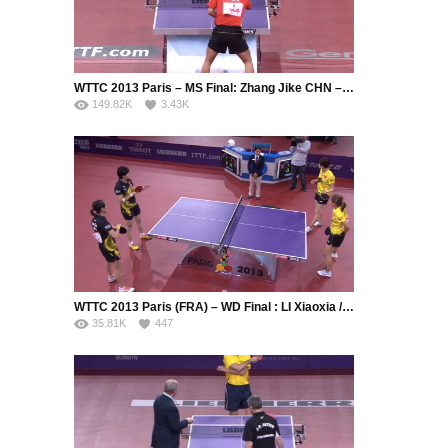
WTTC 2013 Paris – MS Final: Zhang Jike CHN – Wang Hao CHN
149.82K
3.43K
WTTC 2013 Paris (FRA) – WD Final : LI Xiaoxia / GUO Yue (CHN) – DING Ning / LIU Shiwen (CHN)
35.81K
447