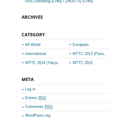
FAN Zhendong (CHN) / ZHOU Yu (CHN)
ARCHIVES
CATEGORY
All World
European
Championship
Champions League
International
WTTC 2013 (Paris,
Events
France)
WTTC 2014 (Tokyo,
WTTC 2015
Japan)
(Suzhou, China)
META
Log in
Entries
RSS
Comments
RSS
WordPress.org