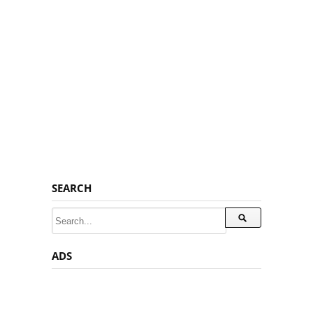
SEARCH
ADS