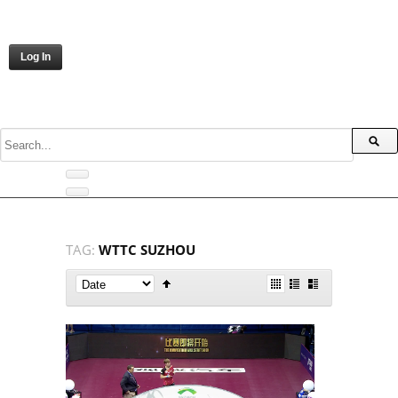
Log In
TAG:
WTTC SUZHOU