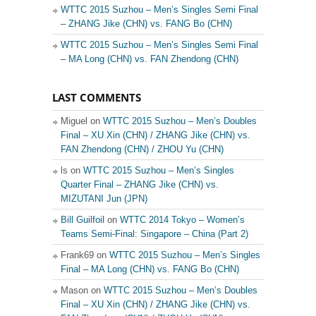
WTTC 2015 Suzhou – Men’s Singles Semi Final
– ZHANG Jike (CHN) vs. FANG Bo (CHN)
WTTC 2015 Suzhou – Men’s Singles Semi Final
– MA Long (CHN) vs. FAN Zhendong (CHN)
LAST COMMENTS
Miguel on
WTTC 2015 Suzhou – Men’s Doubles
Final – XU Xin (CHN) / ZHANG Jike (CHN) vs.
FAN Zhendong (CHN) / ZHOU Yu (CHN)
ls on
WTTC 2015 Suzhou – Men’s Singles
Quarter Final – ZHANG Jike (CHN) vs.
MIZUTANI Jun (JPN)
Bill Guilfoil
on
WTTC 2014 Tokyo – Women’s
Teams Semi-Final: Singapore – China (Part 2)
Frank69 on
WTTC 2015 Suzhou – Men’s Singles
Final – MA Long (CHN) vs. FANG Bo (CHN)
Mason on
WTTC 2015 Suzhou – Men’s Doubles
Final – XU Xin (CHN) / ZHANG Jike (CHN) vs.