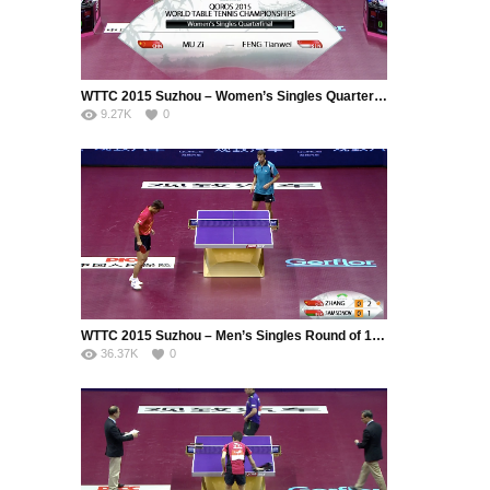
WTTC 2015 Suzhou – Women’s Singles Quarter Final – MU Zi (CHN) vs. FENG Tianwei (SIN)
9.27K
0
WTTC 2015 Suzhou – Men’s Singles Round of 16 – ZHANG Jike (CHN) vs. SAMSONOV Vladimir (BLR)
36.37K
0