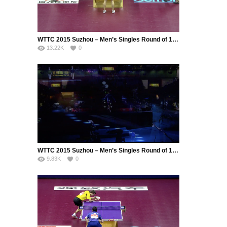
WTTC 2015 Suzhou – Men’s Singles Round of 16 – GAO Ning (SIN) vs. MIZUTANI Jun (JPN)
13.22K
0
WTTC 2015 Suzhou – Men’s Singles Round of 16 – Tang Peng (HKG) vs. Lee Sangsu (KOR)
9.83K
0