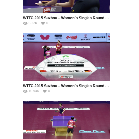
WTTC 2015 Suzhou – Women`s Singles Round of 16 – Li Xiaoxia (CHN) vs. Jiang Huajun (HKG)
5.22K
0
WTTC 2015 Suzhou – Women`s Singles Round of 16 – Ding Ning (CHN) vs. Ivancan Irene (GER)
10.94K
0