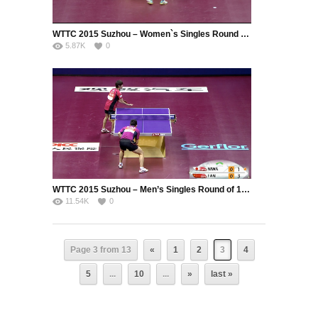
WTTC 2015 Suzhou – Women`s Singles Round of 16 – Cheng I-Ching (TPE) vs. Wu Yang (CHN)
5.87K
0
WTTC 2015 Suzhou – Men’s Singles Round of 16 – Niwa Koki (JPN) vs. Fan Zhendong (CHN)
11.54K
0
Page 3 from 13
«
1
2
3
4
5
...
10
...
»
last »