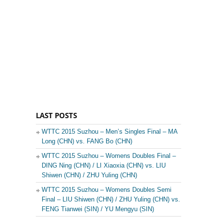
LAST POSTS
WTTC 2015 Suzhou – Men’s Singles Final – MA
Long (CHN) vs. FANG Bo (CHN)
WTTC 2015 Suzhou – Womens Doubles Final –
DING Ning (CHN) / LI Xiaoxia (CHN) vs. LIU
Shiwen (CHN) / ZHU Yuling (CHN)
WTTC 2015 Suzhou – Womens Doubles Semi
Final – LIU Shiwen (CHN) / ZHU Yuling (CHN) vs.
FENG Tianwei (SIN) / YU Mengyu (SIN)