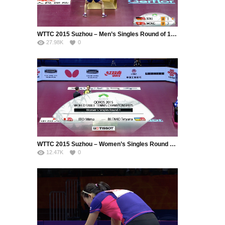
WTTC 2015 Suzhou – Men’s Singles Round of 16 – Boll Timo (GER) vs. Wong Chun Ting (HKG)
27.98K
0
WTTC 2015 Suzhou – Women’s Singles Round of 16 – Ito Mima (JPN) vs. Bilenko Tetyana (UKR)
12.47K
0