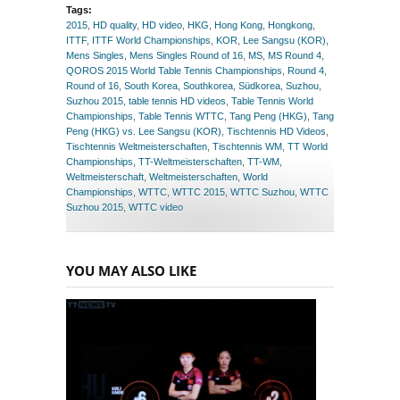
Tags:
2015
,
HD quality
,
HD video
,
HKG
,
Hong Kong
,
Hongkong
,
ITTF
,
ITTF World Championships
,
KOR
,
Lee Sangsu (KOR)
,
Mens Singles
,
Mens Singles Round of 16
,
MS
,
MS Round 4
,
QOROS 2015 World Table Tennis Championships
,
Round 4
,
Round of 16
,
South Korea
,
Southkorea
,
Südkorea
,
Suzhou
,
Suzhou 2015
,
table tennis HD videos
,
Table Tennis World
Championships
,
Table Tennis WTTC
,
Tang Peng (HKG)
,
Tang
Peng (HKG) vs. Lee Sangsu (KOR)
,
Tischtennis HD Videos
,
Tischtennis Weltmeisterschaften
,
Tischtennis WM
,
TT World
Championships
,
TT-Weltmeisterschaften
,
TT-WM
,
Weltmeisterschaft
,
Weltmeisterschaften
,
World
Championships
,
WTTC
,
WTTC 2015
,
WTTC Suzhou
,
WTTC
Suzhou 2015
,
WTTC video
YOU MAY ALSO LIKE