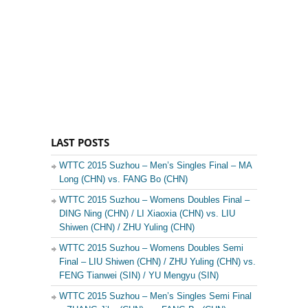
LAST POSTS
WTTC 2015 Suzhou – Men’s Singles Final – MA
Long (CHN) vs. FANG Bo (CHN)
WTTC 2015 Suzhou – Womens Doubles Final –
DING Ning (CHN) / LI Xiaoxia (CHN) vs. LIU
Shiwen (CHN) / ZHU Yuling (CHN)
WTTC 2015 Suzhou – Womens Doubles Semi
Final – LIU Shiwen (CHN) / ZHU Yuling (CHN) vs.
FENG Tianwei (SIN) / YU Mengyu (SIN)
WTTC 2015 Suzhou – Men’s Singles Semi Final