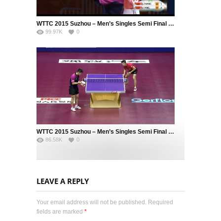
WTTC 2015 Suzhou – Men’s Singles Semi Final – ZHANG Jike (CHN) vs. FANG Bo (CHN)
99.97K
0
WTTC 2015 Suzhou – Men’s Singles Semi Final – MA Long (CHN) vs. FAN Zhendong (CHN)
86.58K
0
LEAVE A REPLY
Your email address will not be published. Required
fields are marked
*