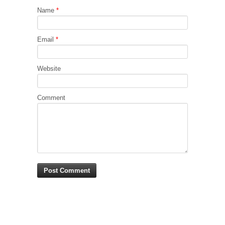
Name
*
Email
*
Website
Comment