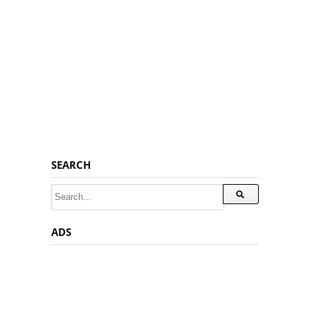
SEARCH
ADS