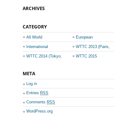
ARCHIVES
CATEGORY
All World
European
Championship
Champions League
International
WTTC 2013 (Paris,
Events
France)
WTTC 2014 (Tokyo,
WTTC 2015
Japan)
(Suzhou, China)
META
Log in
Entries
RSS
Comments
RSS
WordPress.org