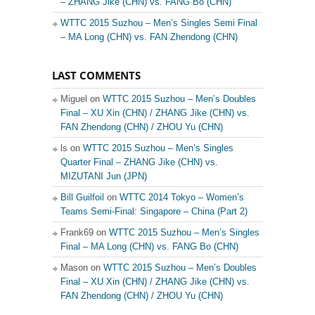
– ZHANG Jike (CHN) vs. FANG Bo (CHN)
WTTC 2015 Suzhou – Men’s Singles Semi Final
– MA Long (CHN) vs. FAN Zhendong (CHN)
LAST COMMENTS
Miguel on
WTTC 2015 Suzhou – Men’s Doubles
Final – XU Xin (CHN) / ZHANG Jike (CHN) vs.
FAN Zhendong (CHN) / ZHOU Yu (CHN)
ls on
WTTC 2015 Suzhou – Men’s Singles
Quarter Final – ZHANG Jike (CHN) vs.
MIZUTANI Jun (JPN)
Bill Guilfoil
on
WTTC 2014 Tokyo – Women’s
Teams Semi-Final: Singapore – China (Part 2)
Frank69 on
WTTC 2015 Suzhou – Men’s Singles
Final – MA Long (CHN) vs. FANG Bo (CHN)
Mason on
WTTC 2015 Suzhou – Men’s Doubles
Final – XU Xin (CHN) / ZHANG Jike (CHN) vs.
FAN Zhendong (CHN) / ZHOU Yu (CHN)