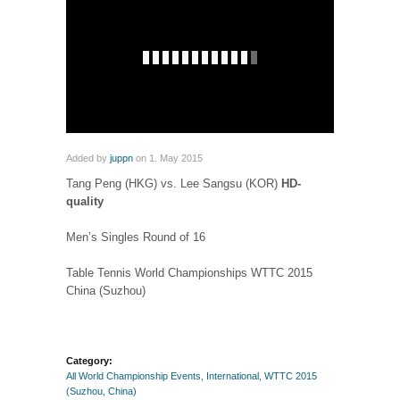
Added by
juppn
on 1. May 2015
Tang Peng (HKG) vs. Lee Sangsu (KOR)
HD-
quality
Men’s Singles Round of 16
Table Tennis World Championships WTTC 2015
China (Suzhou)
Category:
All World Championship Events
,
International
,
WTTC 2015
(Suzhou, China)