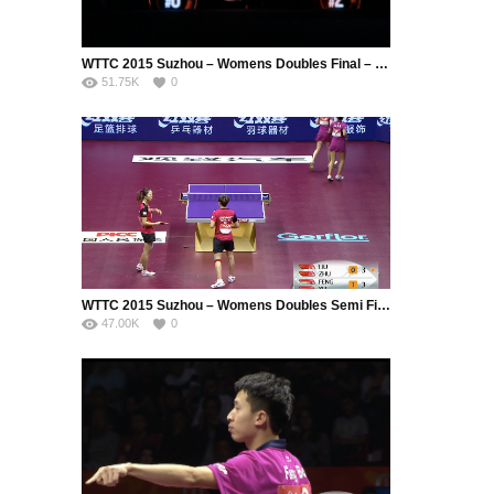
WTTC 2015 Suzhou – Womens Doubles Final – DING Ning (CHN) / LI Xiaoxia (CHN) vs. LIU Shiwen (CHN) / ZHU Yuling (CHN)
51.75K
0
WTTC 2015 Suzhou – Womens Doubles Semi Final – LIU Shiwen (CHN) / ZHU Yuling (CHN) vs. FENG Tianwei (SIN) / YU Mengyu (SIN)
47.00K
0