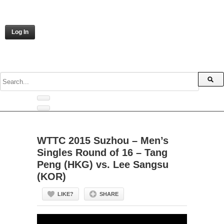
Log In
WTTC 2015 Suzhou – Men’s
Singles Round of 16 – Tang
Peng (HKG) vs. Lee Sangsu
(KOR)
LIKE?
SHARE