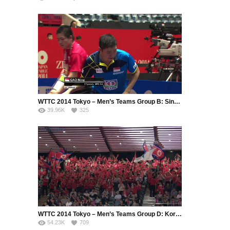
WTTC 2014 Tokyo – Men’s Teams Group B: Singapore – Hong Kong (Part 4)
39.96K
325
WTTC 2014 Tokyo – Men’s Teams Group D: Korea Republic – Korea DPR (Part 2)
54.23K
709