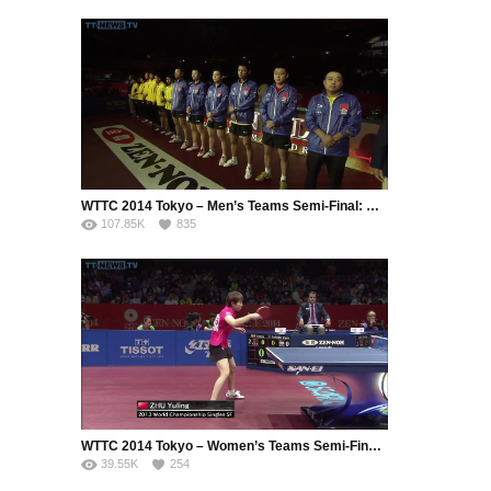
WTTC 2014 Tokyo – Men’s Teams Semi-Final: Chinese Taipei – China (Part 1)
107.85K
835
WTTC 2014 Tokyo – Women’s Teams Semi-Final: Singapore – China (Part 2)
39.55K
254