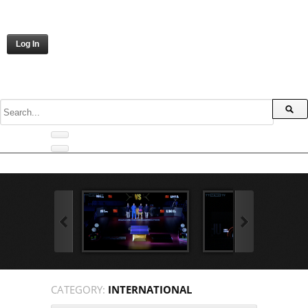
Log In
CATEGORY:
INTERNATIONAL