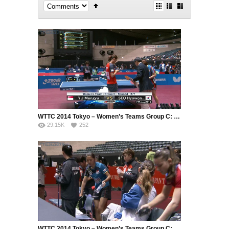
WTTC 2014 Tokyo – Women’s Teams Group C: Singapore – Korea Republic (Part 2)
29.15K
252
WTTC 2014 Tokyo – Women’s Teams Group C: Singapore – France