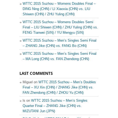
WTTC 2015 Suzhou – Womens Doubles Final –
DING Ning (CHN) / LI Xiaoxia (CHN) vs. LIU
Shiwen (CHN) / ZHU Yuling (CHN)
WTTC 2015 Suzhou – Womens Doubles Semi
Final – LIU Shiwen (CHN) / ZHU Yuling (CHN) vs.
FENG Tianwei (SIN) / YU Mengyu (SIN)
WTTC 2015 Suzhou – Men’s Singles Semi Final
– ZHANG Jike (CHN) vs. FANG Bo (CHN)
WTTC 2015 Suzhou – Men’s Singles Semi Final
– MA Long (CHN) vs. FAN Zhendong (CHN)
LAST COMMENTS
Miguel on
WTTC 2015 Suzhou – Men’s Doubles
Final – XU Xin (CHN) / ZHANG Jike (CHN) vs.
FAN Zhendong (CHN) / ZHOU Yu (CHN)
ls on
WTTC 2015 Suzhou – Men’s Singles
Quarter Final – ZHANG Jike (CHN) vs.
MIZUTANI Jun (JPN)