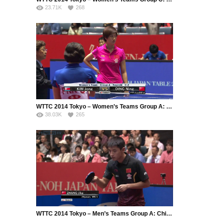
23.71K
268
WTTC 2014 Tokyo – Women’s Teams Group A: China – Korea DPR
38.03K
265
WTTC 2014 Tokyo – Men’s Teams Group A: China – Austria (Part 2)