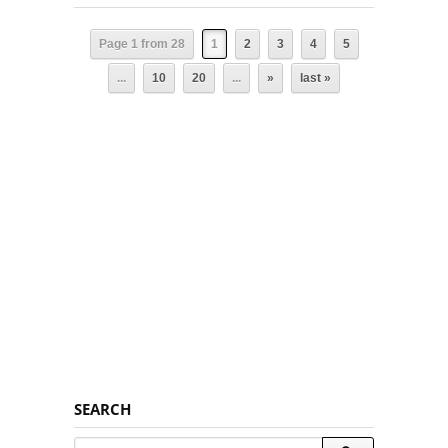
Page 1 from 28
1
2
3
4
5
...
10
20
...
»
last »
SEARCH