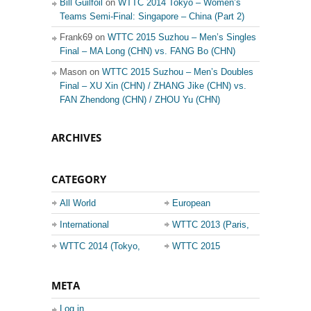
Bill Guilfoil
on
WTTC 2014 Tokyo – Women’s
Teams Semi-Final: Singapore – China (Part 2)
Frank69 on
WTTC 2015 Suzhou – Men’s Singles
Final – MA Long (CHN) vs. FANG Bo (CHN)
Mason on
WTTC 2015 Suzhou – Men’s Doubles
Final – XU Xin (CHN) / ZHANG Jike (CHN) vs.
FAN Zhendong (CHN) / ZHOU Yu (CHN)
ARCHIVES
CATEGORY
All World
European
Championship
Champions League
International
WTTC 2013 (Paris,
Events
France)
WTTC 2014 (Tokyo,
WTTC 2015
Japan)
(Suzhou, China)
META
Log in