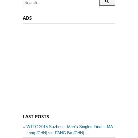
ADS
LAST POSTS
WTTC 2015 Suzhou – Men’s Singles Final – MA
Long (CHN) vs. FANG Bo (CHN)