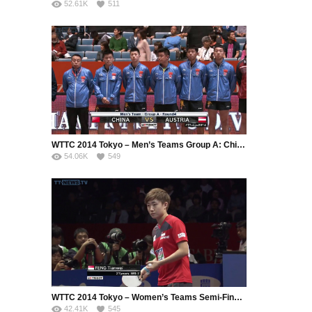
52.61K
511
WTTC 2014 Tokyo – Men’s Teams Group A: China – Austria (Part 1)
54.06K
549
WTTC 2014 Tokyo – Women’s Teams Semi-Final: Singapore – China (Part 1)
42.41K
545