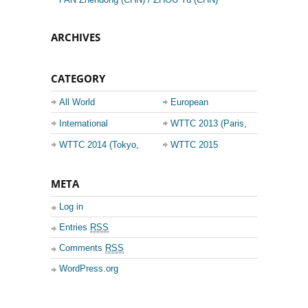
ARCHIVES
CATEGORY
All World
European
Championship
Champions League
International
WTTC 2013 (Paris,
Events
France)
WTTC 2014 (Tokyo,
WTTC 2015
Japan)
(Suzhou, China)
META
Log in
Entries
RSS
Comments
RSS
WordPress.org