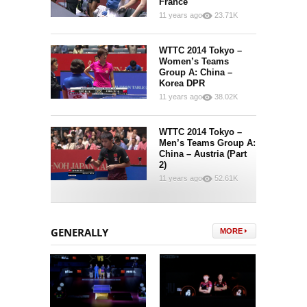
France
11 years ago
23.71K
7
268
WTTC 2014 Tokyo –
Women’s Teams
Group A: China –
Korea DPR
11 years ago
38.02K
6
265
WTTC 2014 Tokyo –
Men’s Teams Group A:
China – Austria (Part
2)
11 years ago
52.61K
4
511
GENERALLY
MORE