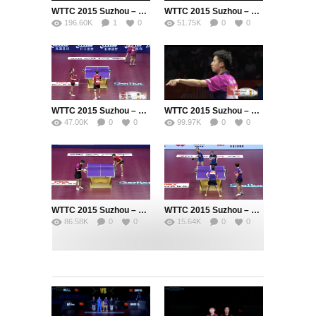
WTTC 2015 Suzhou – Men’s Singles Final – MA Long (CHN) vs. FANG Bo (CHN)
WTTC 2015 Suzhou – Womens Doubles Final – DING Ning (CHN) / LI Xiaoxia (CHN) vs. LIU Shiwen (CHN) / ZHU Yuling (CHN)
196.60K
1
0
51.75K
0
0
WTTC 2015 Suzhou – Womens Doubles Semi Final – LIU Shiwen (CHN) / ZHU Yuling (CHN) vs. FENG Tianwei (SIN) / YU Mengyu (SIN)
WTTC 2015 Suzhou – Men’s Singles Semi Final – ZHANG Jike (CHN) vs. FANG Bo (CHN)
47.00K
0
0
99.97K
0
0
WTTC 2015 Suzhou – Men’s Singles Semi Final – MA Long (CHN) vs. FAN Zhendong (CHN)
WTTC 2015 Suzhou – Womens Doubles Semi Final – DING Ning (CHN) / LI Xiaoxia (CHN) vs. LI Jie (NED) / LI Qian (POL)
86.58K
0
0
15.64K
0
0