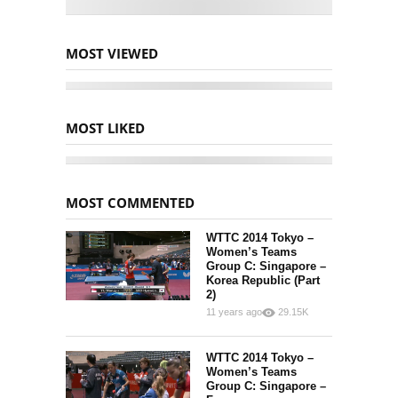
MOST VIEWED
MOST LIKED
MOST COMMENTED
WTTC 2014 Tokyo –
Women’s Teams
Group C: Singapore –
Korea Republic (Part
2)
11 years ago
29.15K
15
252
WTTC 2014 Tokyo –
Women’s Teams
Group C: Singapore –