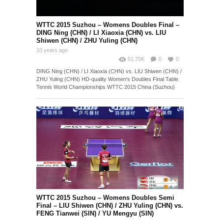
Singles Quarter Final – MA
Long (CHN) vs. TANG Peng
10 years ago
(HKG)
WTTC 2015 Suzhou – Womens Doubles Final –
DING Ning (CHN) / LI Xiaoxia (CHN) vs. LIU
Shiwen (CHN) / ZHU Yuling (CHN)
10 years ago
51.75K
0
0
DING Ning (CHN) / LI Xiaoxia (CHN) vs. LIU Shiwen (CHN) /
ZHU Yuling (CHN) HD-quality Women's Doubles Final Table
Tennis World Championships WTTC 2015 China (Suzhou)
WTTC 2015 Suzhou – Womens Doubles Semi
Final – LIU Shiwen (CHN) / ZHU Yuling (CHN) vs.
FENG Tianwei (SIN) / YU Mengyu (SIN)