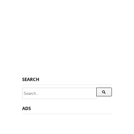
SEARCH
ADS