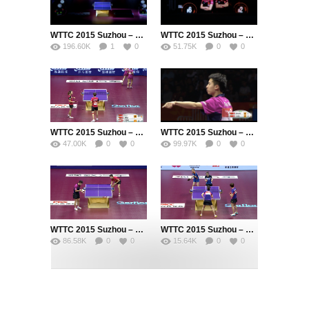
WTTC 2015 Suzhou – Men’s Singles Final – MA Long (CHN) vs. FANG Bo (CHN)
WTTC 2015 Suzhou – Womens Doubles Final – DING Ning (CHN) / LI Xiaoxia (CHN) vs. LIU Shiwen (CHN) / ZHU Yuling (CHN)
196.60K
1
0
51.75K
0
0
WTTC 2015 Suzhou – Womens Doubles Semi Final – LIU Shiwen (CHN) / ZHU Yuling (CHN) vs. FENG Tianwei (SIN) / YU Mengyu (SIN)
WTTC 2015 Suzhou – Men’s Singles Semi Final – ZHANG Jike (CHN) vs. FANG Bo (CHN)
47.00K
0
0
99.97K
0
0
WTTC 2015 Suzhou – Men’s Singles Semi Final – MA Long (CHN) vs. FAN Zhendong (CHN)
WTTC 2015 Suzhou – Womens Doubles Semi Final – DING Ning (CHN) / LI Xiaoxia (CHN) vs. LI Jie (NED) / LI Qian (POL)
86.58K
0
0
15.64K
0
0