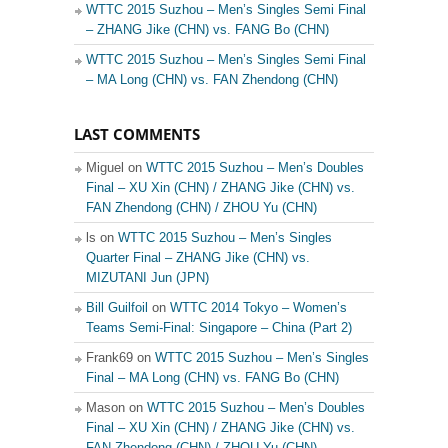
WTTC 2015 Suzhou – Men’s Singles Semi Final
– ZHANG Jike (CHN) vs. FANG Bo (CHN)
WTTC 2015 Suzhou – Men’s Singles Semi Final
– MA Long (CHN) vs. FAN Zhendong (CHN)
LAST COMMENTS
Miguel on
WTTC 2015 Suzhou – Men’s Doubles
Final – XU Xin (CHN) / ZHANG Jike (CHN) vs.
FAN Zhendong (CHN) / ZHOU Yu (CHN)
ls on
WTTC 2015 Suzhou – Men’s Singles
Quarter Final – ZHANG Jike (CHN) vs.
MIZUTANI Jun (JPN)
Bill Guilfoil
on
WTTC 2014 Tokyo – Women’s
Teams Semi-Final: Singapore – China (Part 2)
Frank69 on
WTTC 2015 Suzhou – Men’s Singles
Final – MA Long (CHN) vs. FANG Bo (CHN)
Mason on
WTTC 2015 Suzhou – Men’s Doubles
Final – XU Xin (CHN) / ZHANG Jike (CHN) vs.
FAN Zhendong (CHN) / ZHOU Yu (CHN)