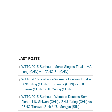
LAST POSTS
WTTC 2015 Suzhou – Men’s Singles Final – MA
Long (CHN) vs. FANG Bo (CHN)
WTTC 2015 Suzhou – Womens Doubles Final –
DING Ning (CHN) / LI Xiaoxia (CHN) vs. LIU
Shiwen (CHN) / ZHU Yuling (CHN)
WTTC 2015 Suzhou – Womens Doubles Semi
Final – LIU Shiwen (CHN) / ZHU Yuling (CHN) vs.
FENG Tianwei (SIN) / YU Mengyu (SIN)