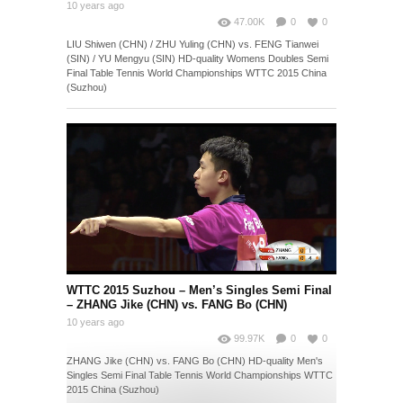
10 years ago
47.00K
0
0
LIU Shiwen (CHN) / ZHU Yuling (CHN) vs. FENG Tianwei
(SIN) / YU Mengyu (SIN) HD-quality Womens Doubles Semi
Final Table Tennis World Championships WTTC 2015 China
(Suzhou)
WTTC 2015 Suzhou – Men’s Singles Semi Final
– ZHANG Jike (CHN) vs. FANG Bo (CHN)
10 years ago
99.97K
0
0
ZHANG Jike (CHN) vs. FANG Bo (CHN) HD-quality Men's
Singles Semi Final Table Tennis World Championships WTTC
2015 China (Suzhou)