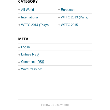
CATEGORY
All World
European
Championship
Champions League
International
WTTC 2013 (Paris,
Events
France)
WTTC 2014 (Tokyo,
WTTC 2015
Japan)
(Suzhou, China)
META
Log in
Entries
RSS
Comments
RSS
WordPress.org
Follow us elsewhere