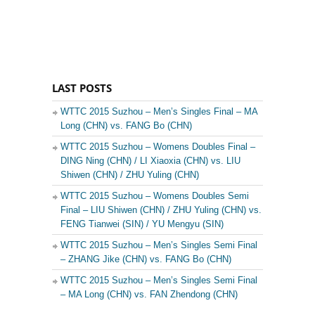
LAST POSTS
WTTC 2015 Suzhou – Men’s Singles Final – MA
Long (CHN) vs. FANG Bo (CHN)
WTTC 2015 Suzhou – Womens Doubles Final –
DING Ning (CHN) / LI Xiaoxia (CHN) vs. LIU
Shiwen (CHN) / ZHU Yuling (CHN)
WTTC 2015 Suzhou – Womens Doubles Semi
Final – LIU Shiwen (CHN) / ZHU Yuling (CHN) vs.
FENG Tianwei (SIN) / YU Mengyu (SIN)
WTTC 2015 Suzhou – Men’s Singles Semi Final
– ZHANG Jike (CHN) vs. FANG Bo (CHN)
WTTC 2015 Suzhou – Men’s Singles Semi Final
– MA Long (CHN) vs. FAN Zhendong (CHN)