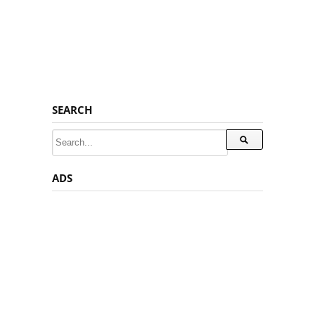
SEARCH
ADS