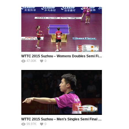
WTTC 2015 Suzhou – Womens Doubles Semi Final – LIU Shiwen (CHN) / ZHU Yuling (CHN) vs. FENG Tianwei (SIN) / YU Mengyu (SIN)
47.00K
0
WTTC 2015 Suzhou – Men’s Singles Semi Final – ZHANG Jike (CHN) vs. FANG Bo (CHN)
99.97K
0