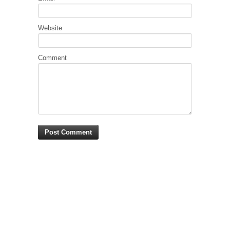
Website
Comment