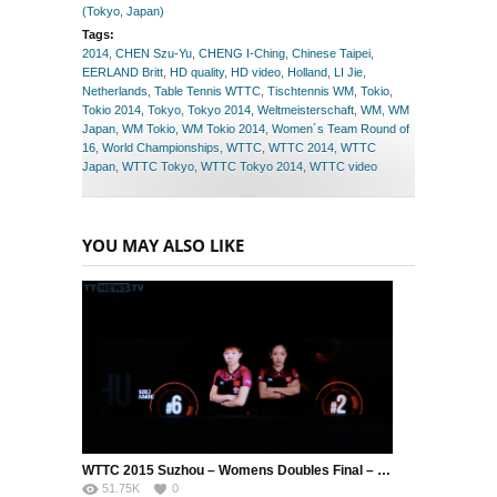
(Tokyo, Japan)
Tags:
2014
,
CHEN Szu-Yu
,
CHENG I-Ching
,
Chinese Taipei
,
EERLAND Britt
,
HD quality
,
HD video
,
Holland
,
LI Jie
,
Netherlands
,
Table Tennis WTTC
,
Tischtennis WM
,
Tokio
,
Tokio 2014
,
Tokyo
,
Tokyo 2014
,
Weltmeisterschaft
,
WM
,
WM
Japan
,
WM Tokio
,
WM Tokio 2014
,
Women´s Team Round of
16
,
World Championships
,
WTTC
,
WTTC 2014
,
WTTC
Japan
,
WTTC Tokyo
,
WTTC Tokyo 2014
,
WTTC video
YOU MAY ALSO LIKE
WTTC 2015 Suzhou – Womens Doubles Final – DING Ning (CHN) / LI Xiaoxia (CHN) vs. LIU Shiwen (CHN) / ZHU Yuling (CHN)
51.75K
0