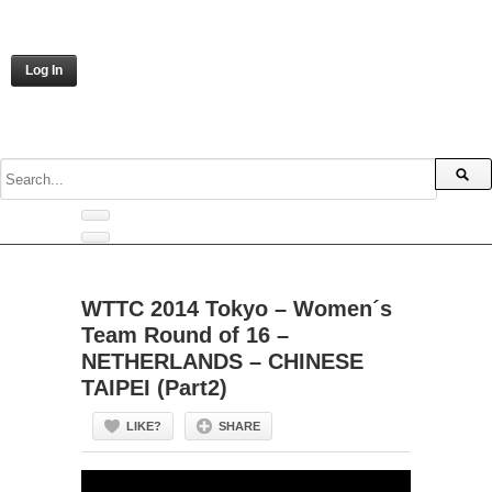
Log In
WTTC 2014 Tokyo – Women´s
Team Round of 16 –
NETHERLANDS – CHINESE
TAIPEI (Part2)
LIKE?
SHARE