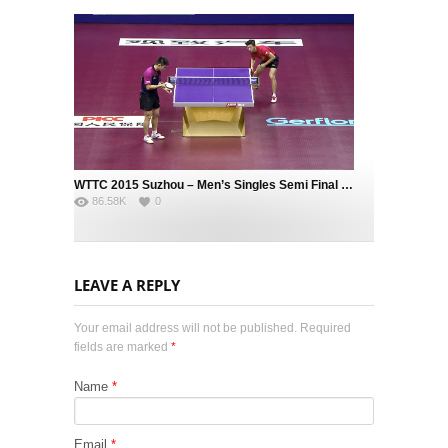
WTTC 2015 Suzhou – Men’s Singles Semi Final – MA Long (CHN) vs. FAN Zhendong (CHN)
86.58K
0
LEAVE A REPLY
Your email address will not be published. Required
fields are marked
*
Name
*
Email
*