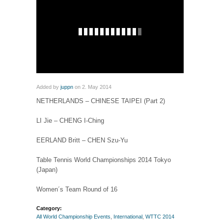
Added by
juppn
on 2. May 2014
NETHERLANDS – CHINESE TAIPEI (Part 2)
LI Jie – CHENG I-Ching
EERLAND Britt – CHEN Szu-Yu
Table Tennis World Championships 2014 Tokyo
(Japan)
Women´s Team Round of 16
Category:
All World Championship Events
,
International
,
WTTC 2014