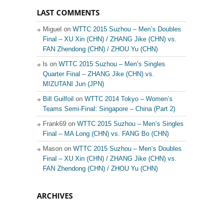
LAST COMMENTS
Miguel on
WTTC 2015 Suzhou – Men’s Doubles
Final – XU Xin (CHN) / ZHANG Jike (CHN) vs.
FAN Zhendong (CHN) / ZHOU Yu (CHN)
ls on
WTTC 2015 Suzhou – Men’s Singles
Quarter Final – ZHANG Jike (CHN) vs.
MIZUTANI Jun (JPN)
Bill Guilfoil
on
WTTC 2014 Tokyo – Women’s
Teams Semi-Final: Singapore – China (Part 2)
Frank69 on
WTTC 2015 Suzhou – Men’s Singles
Final – MA Long (CHN) vs. FANG Bo (CHN)
Mason on
WTTC 2015 Suzhou – Men’s Doubles
Final – XU Xin (CHN) / ZHANG Jike (CHN) vs.
FAN Zhendong (CHN) / ZHOU Yu (CHN)
ARCHIVES