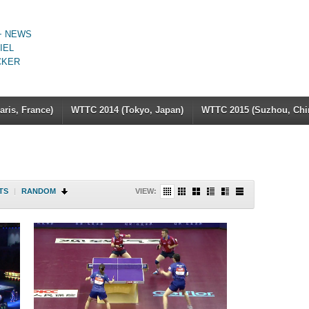
+ NEWS
IEL
CKER
ris, France)
WTTC 2014 (Tokyo, Japan)
WTTC 2015 (Suzhou, Chi
TS
|
RANDOM
VIEW: