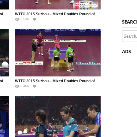
WTTC 2015 Suzhou – Mixed Doubles Round of 128 – Zibrat Jan (SLO) / Galic Alex (SLO) vs. Yoshimura Maharu JPN / Ishikawa Kasumi (JPN)
WTTC 2015 Suzhou – Mixed Doubles Round of 128 – Gauzy Simon (FRA) / Grundisch Carole (FRA) vs. Correa Cecilio (VEN) / Montero Winberly (VEN)
3.53K
1
SEARC
ADS
WTTC 2015 Suzhou – Mixed Doubles Round of 128 – Xu Xin (CHN) / Yang Haeun (KOR) vs. Tokic Bojan (SLO) / Fajmut Manca (SLO)
WTTC 2015 Suzhou – Mixed Doubles Round of 64 – Lebesson Emmanuel (FRA) / Chen Meng (CHN) vs. Glod Eric (LUX) / De Nutte Sarah (LUX)
8.46K
1