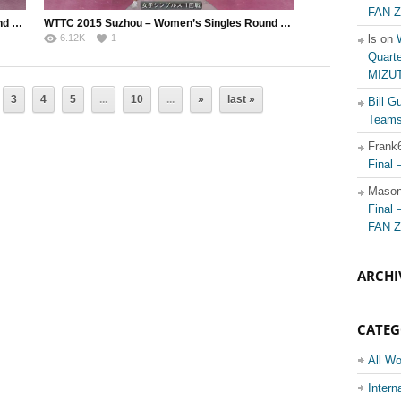
FAN Z
WTTC 2015 Suzhou – Women’s Singles Round of 128 – Solja Petrissa (GER) vs. Lee Rou You (MAS)
WTTC 2015 Suzhou – Women’s Singles Round of 128 – Ito Mima (JPN) vs. MEDINA Paula (COL)
6.12K
1
ls on
Quart
MIZUT
3
4
5
...
10
...
»
last »
Bill Gu
Teams 
Frank
Final
Maso
Final
FAN Z
ARCHI
CATE
All Wo
Champ
Intern