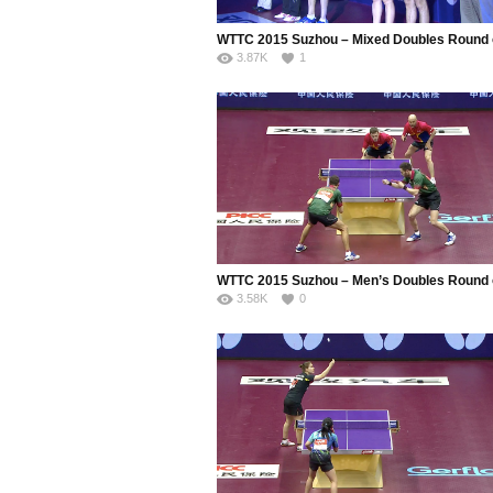
3.87K
1
3.58K
0