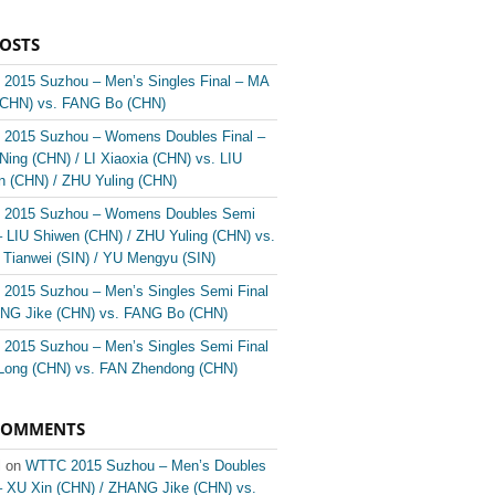
POSTS
2015 Suzhou – Men’s Singles Final – MA
(CHN) vs. FANG Bo (CHN)
2015 Suzhou – Womens Doubles Final –
ing (CHN) / LI Xiaoxia (CHN) vs. LIU
n (CHN) / ZHU Yuling (CHN)
2015 Suzhou – Womens Doubles Semi
– LIU Shiwen (CHN) / ZHU Yuling (CHN) vs.
Tianwei (SIN) / YU Mengyu (SIN)
2015 Suzhou – Men’s Singles Semi Final
NG Jike (CHN) vs. FANG Bo (CHN)
2015 Suzhou – Men’s Singles Semi Final
Long (CHN) vs. FAN Zhendong (CHN)
COMMENTS
l on
WTTC 2015 Suzhou – Men’s Doubles
 – XU Xin (CHN) / ZHANG Jike (CHN) vs.