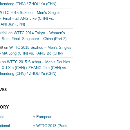
hendong (CHN) / ZHOU Yu (CHN)
WTTC 2015 Suzhou – Men’s Singles
er Final – ZHANG Jike (CHN) vs.
ANI Jun (JPN)
ilfoil
on
WTTC 2014 Tokyo – Women’s
Semi-Final: Singapore – China (Part 2)
69 on
WTTC 2015 Suzhou – Men’s Singles
 – MA Long (CHN) vs. FANG Bo (CHN)
n on
WTTC 2015 Suzhou – Men’s Doubles
 – XU Xin (CHN) / ZHANG Jike (CHN) vs.
hendong (CHN) / ZHOU Yu (CHN)
VES
GORY
rld
European
ionship
Champions League
ational
WTTC 2013 (Paris,