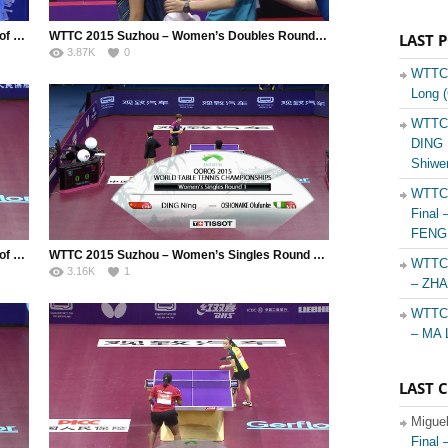
WTTC 2015 Suzhou – Mixed Doubles Round of 32 – Madrid Marcos (MEX) / Silva Yadira (MEX) vs.Yoshimura Maharu (JPN) / Ishikawa Kasumi (JPN)
WTTC 2015 Suzhou – Women’s Doubles Round of 64 – Helmy Yousra (EGY) / Montufar Andrea (GUA) vs. Hirano Miu (JPN) / Ito Mima (JPN)
LAST 
3.87K
0
WTTC 
Long 
WTTC 
DING N
Shiwe
WTTC 
Final 
FENG 
WTTC 2015 Suzhou – Men’s Doubles Round of 64 – Filimon Andrei (ROU) / Ionescu Ovidiu (ROU) vs. Apolonia Tiago (POR) / Monteiro Joao
WTTC 2015 Suzhou – Women’s Singles Round of 128 – Ding Ning (CHN) vs. Oshonaike Olufunke (NGR)
WTTC 
3.16K
1
– ZHA
WTTC 
– MA 
LAST 
Migue
Final