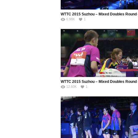
6.98K
1
12.60K
1