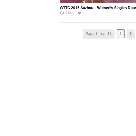
4.86K
0
Page 1 from 13
1
2