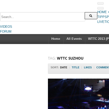
HOME 
TIPPSP
LIVETI
VIDEOS
FORUM
Home
All Events
WTTC 2013 (Pa
TAG:
WTTC SUZHOU
SORT:
DATE
|
TITLE
|
LIKES
|
COMMEN