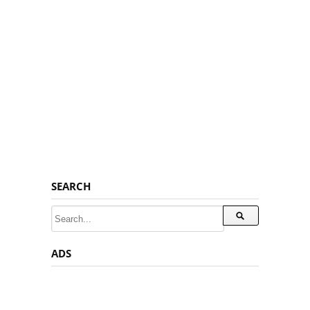
SEARCH
ADS