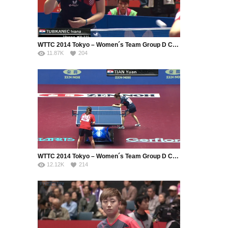
WTTC 2014 Tokyo – Women´s Team Group D Croatia – Hong Kong (Part 1)
11.87K
204
WTTC 2014 Tokyo – Women´s Team Group D Croatia – Hong Kong (Part 2)
12.12K
214