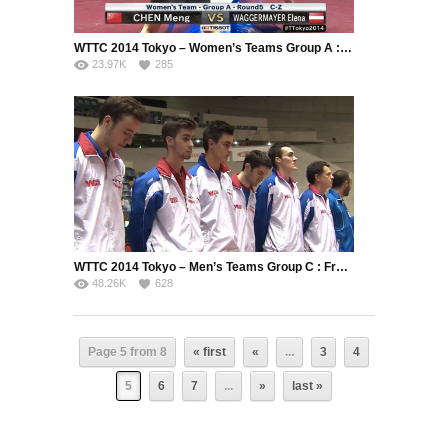
WTTC 2014 Tokyo – Women’s Teams Group A : China – Austria
23.97K
285
WTTC 2014 Tokyo – Men’s Teams Group C : France – Greece (Part 1)
48.26K
628
Page 5 from 8
« first
«
...
3
4
5
6
7
...
»
last »