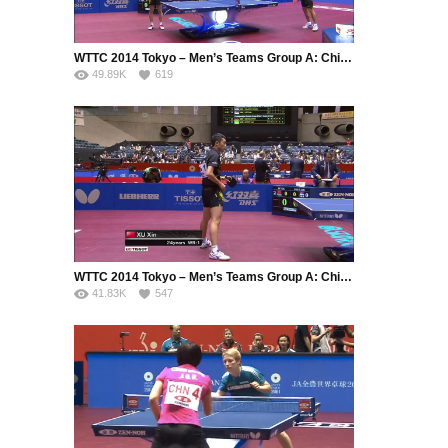
WTTC 2014 Tokyo – Men’s Teams Group A: China – Serbia (Part 1)
49.89K
619
WTTC 2014 Tokyo – Men’s Teams Group A: China – Serbia (Part 2)
41.83K
547