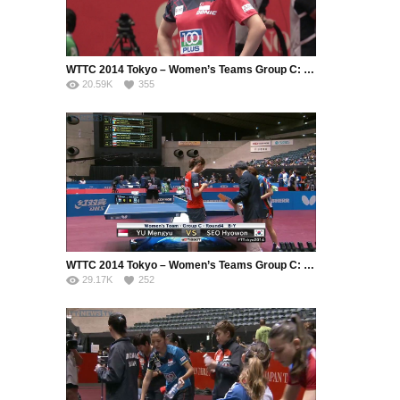
WTTC 2014 Tokyo – Women’s Teams Group C: Singapore – Korea Republic (Part 1)
20.59K
355
WTTC 2014 Tokyo – Women’s Teams Group C: Singapore – Korea Republic (Part 2)
29.17K
252