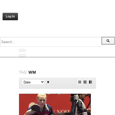
Log In
TAG:
WM