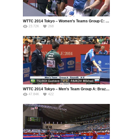
WTTC 2014 Tokyo – Women’s Teams Group C: Singapore – France
23.72K
268
WTTC 2014 Tokyo – Men’s Team Group A: Brazil – Russia
47.84K
422