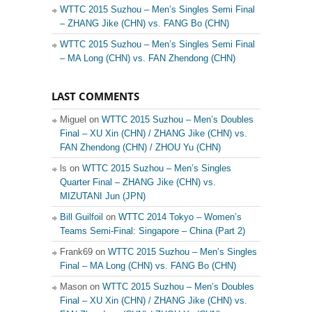
WTTC 2015 Suzhou – Men’s Singles Semi Final
– ZHANG Jike (CHN) vs. FANG Bo (CHN)
WTTC 2015 Suzhou – Men’s Singles Semi Final
– MA Long (CHN) vs. FAN Zhendong (CHN)
LAST COMMENTS
Miguel on
WTTC 2015 Suzhou – Men’s Doubles
Final – XU Xin (CHN) / ZHANG Jike (CHN) vs.
FAN Zhendong (CHN) / ZHOU Yu (CHN)
ls on
WTTC 2015 Suzhou – Men’s Singles
Quarter Final – ZHANG Jike (CHN) vs.
MIZUTANI Jun (JPN)
Bill Guilfoil
on
WTTC 2014 Tokyo – Women’s
Teams Semi-Final: Singapore – China (Part 2)
Frank69 on
WTTC 2015 Suzhou – Men’s Singles
Final – MA Long (CHN) vs. FANG Bo (CHN)
Mason on
WTTC 2015 Suzhou – Men’s Doubles
Final – XU Xin (CHN) / ZHANG Jike (CHN) vs.