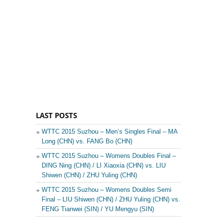
LAST POSTS
WTTC 2015 Suzhou – Men’s Singles Final – MA
Long (CHN) vs. FANG Bo (CHN)
WTTC 2015 Suzhou – Womens Doubles Final –
DING Ning (CHN) / LI Xiaoxia (CHN) vs. LIU
Shiwen (CHN) / ZHU Yuling (CHN)
WTTC 2015 Suzhou – Womens Doubles Semi
Final – LIU Shiwen (CHN) / ZHU Yuling (CHN) vs.
FENG Tianwei (SIN) / YU Mengyu (SIN)