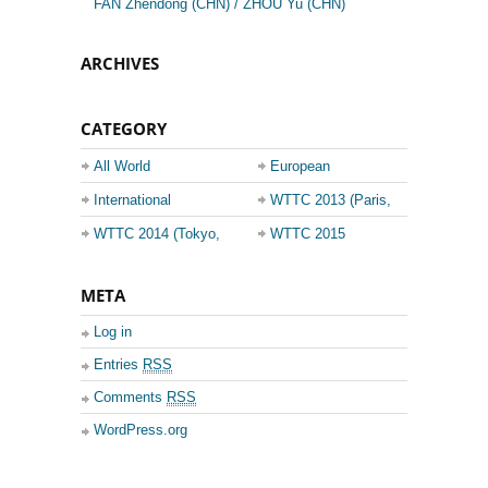
FAN Zhendong (CHN) / ZHOU Yu (CHN)
ARCHIVES
CATEGORY
All World
European
Championship
Champions League
International
WTTC 2013 (Paris,
Events
France)
WTTC 2014 (Tokyo,
WTTC 2015
Japan)
(Suzhou, China)
META
Log in
Entries
RSS
Comments
RSS
WordPress.org