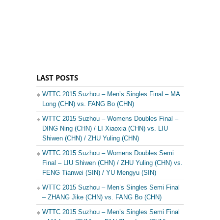
LAST POSTS
WTTC 2015 Suzhou – Men’s Singles Final – MA
Long (CHN) vs. FANG Bo (CHN)
WTTC 2015 Suzhou – Womens Doubles Final –
DING Ning (CHN) / LI Xiaoxia (CHN) vs. LIU
Shiwen (CHN) / ZHU Yuling (CHN)
WTTC 2015 Suzhou – Womens Doubles Semi
Final – LIU Shiwen (CHN) / ZHU Yuling (CHN) vs.
FENG Tianwei (SIN) / YU Mengyu (SIN)
WTTC 2015 Suzhou – Men’s Singles Semi Final
– ZHANG Jike (CHN) vs. FANG Bo (CHN)
WTTC 2015 Suzhou – Men’s Singles Semi Final