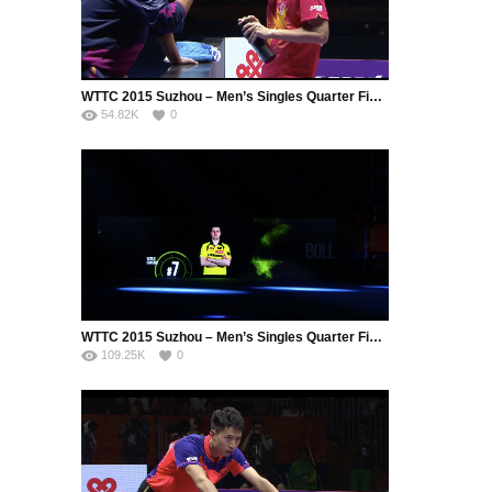
WTTC 2015 Suzhou – Men’s Singles Quarter Final – ZHANG Jike (CHN) vs. MIZUTANI Jun (JPN)
54.82K
0
WTTC 2015 Suzhou – Men’s Singles Quarter Final – BOLL Timo (GER) vs. FAN Zhendong (CHN)
109.25K
0