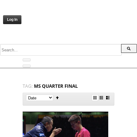
Log In
TAG:
MS QUARTER FINAL