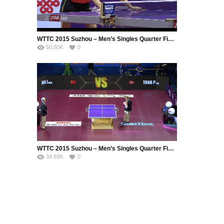
WTTC 2015 Suzhou – Men’s Singles Quarter Final – FRANZISKA Patrick (GER) vs. FANG Bo (CHN)
50.80K
0
WTTC 2015 Suzhou – Men’s Singles Quarter Final – MA Long (CHN) vs. TANG Peng (HKG)
34.93K
0