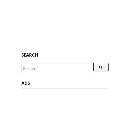
SEARCH
ADS