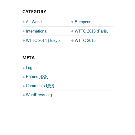
CATEGORY
All World
European
Championship
Champions League
International
WTTC 2013 (Paris,
Events
France)
WTTC 2014 (Tokyo,
WTTC 2015
Japan)
(Suzhou, China)
META
Log in
Entries
RSS
Comments
RSS
WordPress.org