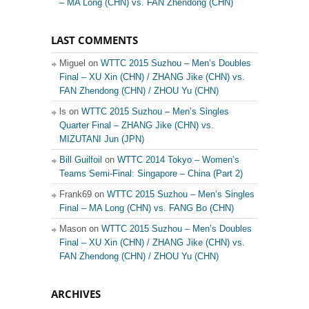
– MA Long (CHN) vs. FAN Zhendong (CHN)
LAST COMMENTS
Miguel on
WTTC 2015 Suzhou – Men’s Doubles
Final – XU Xin (CHN) / ZHANG Jike (CHN) vs.
FAN Zhendong (CHN) / ZHOU Yu (CHN)
ls on
WTTC 2015 Suzhou – Men’s Singles
Quarter Final – ZHANG Jike (CHN) vs.
MIZUTANI Jun (JPN)
Bill Guilfoil
on
WTTC 2014 Tokyo – Women’s
Teams Semi-Final: Singapore – China (Part 2)
Frank69 on
WTTC 2015 Suzhou – Men’s Singles
Final – MA Long (CHN) vs. FANG Bo (CHN)
Mason on
WTTC 2015 Suzhou – Men’s Doubles
Final – XU Xin (CHN) / ZHANG Jike (CHN) vs.
FAN Zhendong (CHN) / ZHOU Yu (CHN)
ARCHIVES