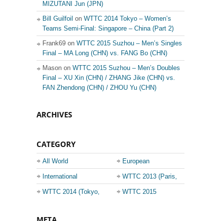
MIZUTANI Jun (JPN)
Bill Guilfoil
on
WTTC 2014 Tokyo – Women’s
Teams Semi-Final: Singapore – China (Part 2)
Frank69 on
WTTC 2015 Suzhou – Men’s Singles
Final – MA Long (CHN) vs. FANG Bo (CHN)
Mason on
WTTC 2015 Suzhou – Men’s Doubles
Final – XU Xin (CHN) / ZHANG Jike (CHN) vs.
FAN Zhendong (CHN) / ZHOU Yu (CHN)
ARCHIVES
CATEGORY
All World
European
Championship
Champions League
International
WTTC 2013 (Paris,
Events
France)
WTTC 2014 (Tokyo,
WTTC 2015
Japan)
(Suzhou, China)
META