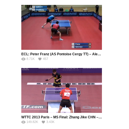
ECL: Peter Franz (AS Pontoise Cergy TT) – Alexey Smirnov (Fakel Gazproma Orenburg)
8.71K
457
WTTC 2013 Paris – MS Final: Zhang Jike CHN – Wang Hao CHN
149.82K
3.43K