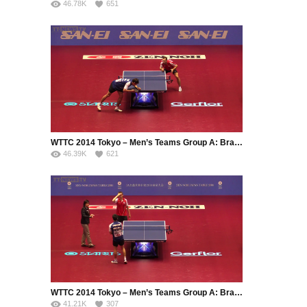
46.78K
651
WTTC 2014 Tokyo – Men’s Teams Group A: Brazil – Serbia (Part 2)
46.39K
621
WTTC 2014 Tokyo – Men’s Teams Group A: Brazil – Serbia (Part 3)
41.21K
307