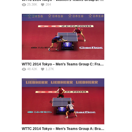
25.38K
264
WTTC 2014 Tokyo – Men’s Teams Group C: France – Romania
48.42K
1.27K
WTTC 2014 Tokyo – Men’s Teams Group A: Brazil – Serbia (Part 1)