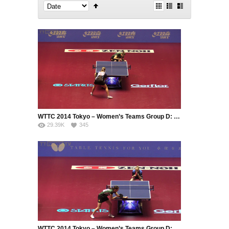
WTTC 2014 Tokyo – Women’s Teams Group D: Ukraine – Germany (Part 1)
29.39K
345
WTTC 2014 Tokyo – Women’s Teams Group D: Ukraine – Germany (Part 2)