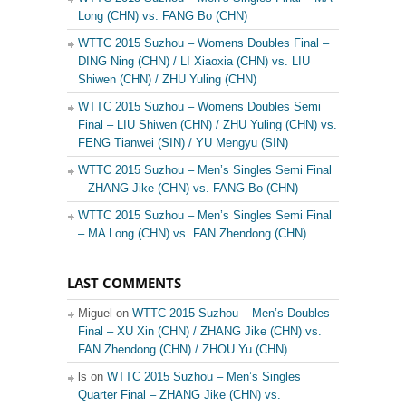
Long (CHN) vs. FANG Bo (CHN)
WTTC 2015 Suzhou – Womens Doubles Final –
DING Ning (CHN) / LI Xiaoxia (CHN) vs. LIU
Shiwen (CHN) / ZHU Yuling (CHN)
WTTC 2015 Suzhou – Womens Doubles Semi
Final – LIU Shiwen (CHN) / ZHU Yuling (CHN) vs.
FENG Tianwei (SIN) / YU Mengyu (SIN)
WTTC 2015 Suzhou – Men’s Singles Semi Final
– ZHANG Jike (CHN) vs. FANG Bo (CHN)
WTTC 2015 Suzhou – Men’s Singles Semi Final
– MA Long (CHN) vs. FAN Zhendong (CHN)
LAST COMMENTS
Miguel on
WTTC 2015 Suzhou – Men’s Doubles
Final – XU Xin (CHN) / ZHANG Jike (CHN) vs.
FAN Zhendong (CHN) / ZHOU Yu (CHN)
ls on
WTTC 2015 Suzhou – Men’s Singles
Quarter Final – ZHANG Jike (CHN) vs.