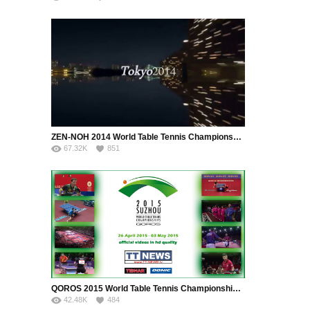
ZEN-NOH 2014 World Table Tennis Championships, 28 April 2014 – 05 May 2014, Tokyo, JPN
67.32K
851
QOROS 2015 World Table Tennis Championships, 26 April 2015 – 03 May 2015, Suzhou, CHN
42.48K
484