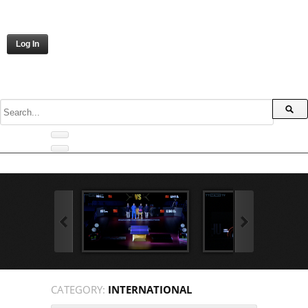
Log In
CATEGORY:
INTERNATIONAL