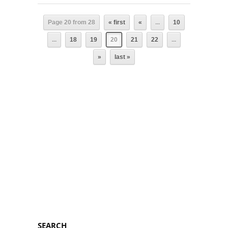
Page 20 from 28
« first
«
...
10
...
18
19
20
21
22
...
»
last »
SEARCH