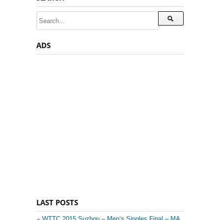
ADS
LAST POSTS
WTTC 2015 Suzhou – Men’s Singles Final – MA